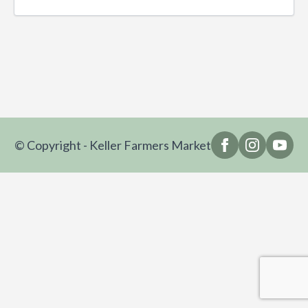
© Copyright - Keller Farmers Market