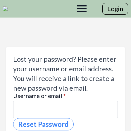
Login
Lost your password? Please enter
your username or email address.
You will receive a link to create a
new password via email.
Required
Username or email
*
Reset Password