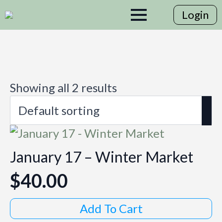
Login
Showing all 2 results
January 17 – Winter Market
$
40.00
Add To Cart