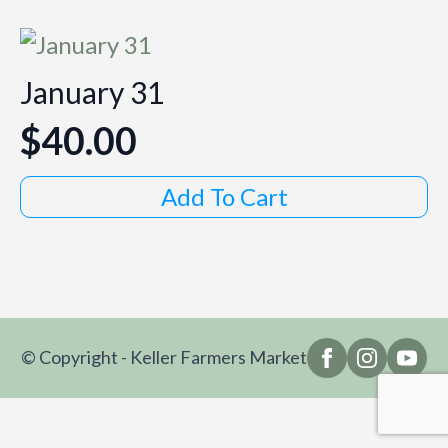
January 31
$
40.00
Add To Cart
© Copyright - Keller Farmers Market