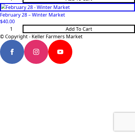
21
-
Winter
February 28 – Winter Market
Market
quantity
$
40.00
February
Add To Cart
28
-
© Copyright - Keller Farmers Market
Winter
Market
quantity