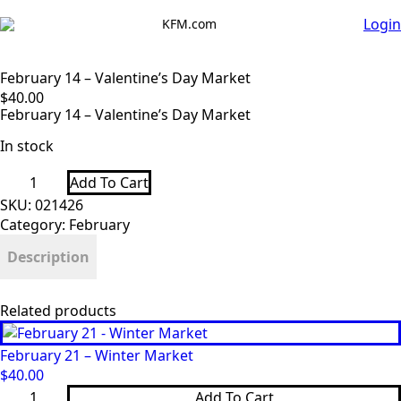
Login
KFM.com
February 14 – Valentine’s Day Market
$
40.00
February 14 – Valentine’s Day Market
In stock
February
Add To Cart
14
-
SKU:
021426
Valentine’s
Category:
February
Day
Market
Description
quantity
Related products
February 21 – Winter Market
$
40.00
February
Add To Cart