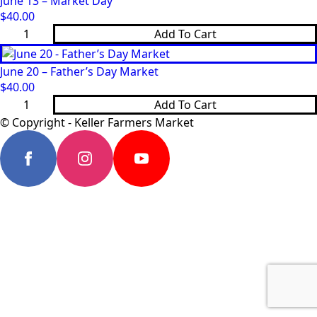
June 13 – Market Day
Day
quantity
$
40.00
June
Add To Cart
13
-
Market
June 20 – Father’s Day Market
Day
quantity
$
40.00
June
Add To Cart
20
-
© Copyright - Keller Farmers Market
Father’s
Day
Market
quantity