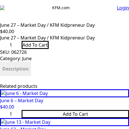
Login
KFM.com
June 27 – Market Day / KFM Kidpreneur Day
$
40.00
June 27 – Market Day / KFM Kidpreneur Day
June
Add To Cart
27
-
SKU:
062726
Market
Category:
June
Day
/
Description
KFM
Kidpreneur
Day
quantity
Related products
June 6 – Market Day
$
40.00
June
Add To Cart
6
-
Market