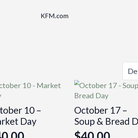
KFM.com
tober 10 –
October 17 –
rket Day
Soup & Bread 
40.00
$
40.00