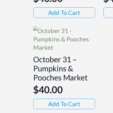
Add To Cart
October 31 –
Pumpkins &
Pooches Market
$
40.00
Add To Cart