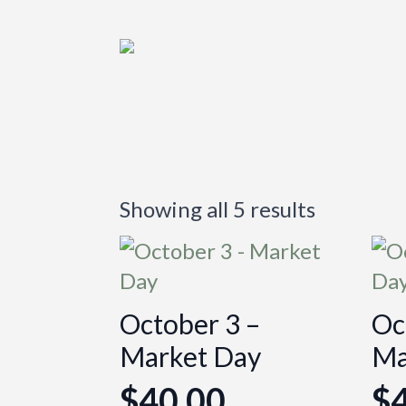
Showing all 5 results
October 3 –
Oc
Market Day
Ma
$
40.00
$