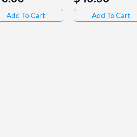
Add To Cart
Add To Cart