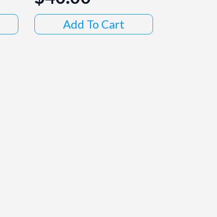
Add To Cart