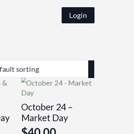
Login
October 24 –
Day
Market Day
$
40.00