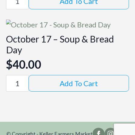
Add To Cart
10
-
Market
Day
quantity
October 17 – Soup & Bread
Day
$
40.00
October
Add To Cart
17
-
Soup
&
Bread
Day
quantity
© Copyright - Keller Farmers Market