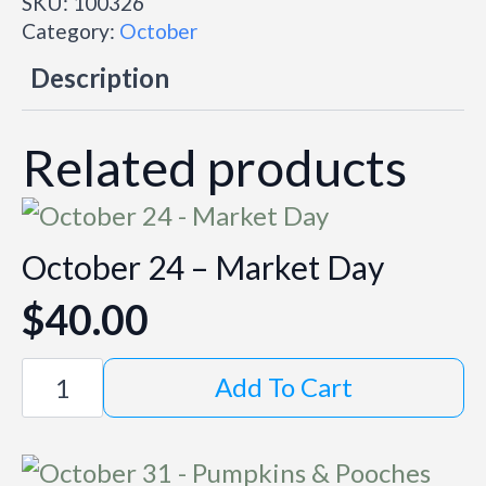
SKU:
100326
Market
Day
Category:
October
quantity
Description
Related products
October 24 – Market Day
$
40.00
October
Add To Cart
24
-
Market
Day
quantity