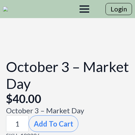
Login
October 3 – Market
Day
$
40.00
October 3 – Market Day
October
Add To Cart
3
-