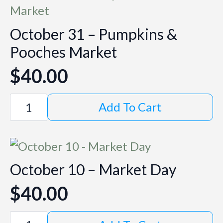
October 31 – Pumpkins &
Pooches Market
$
40.00
October
Add To Cart
31
-
Pumpkins
&
Pooches
Market
October 10 – Market Day
quantity
$
40.00
October